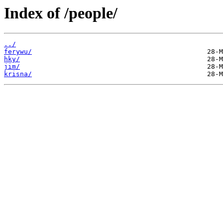
Index of /people/
../
ferywu/
hky/
jim/
krisna/